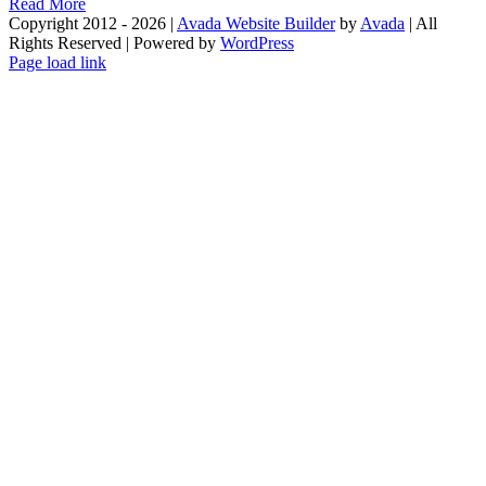
Read More
Copyright 2012 - 2026 |
Avada Website Builder
by
Avada
| All
Rights Reserved | Powered by
WordPress
Facebook
X
Instagram
Pinterest
Page load link
Go
to
Top