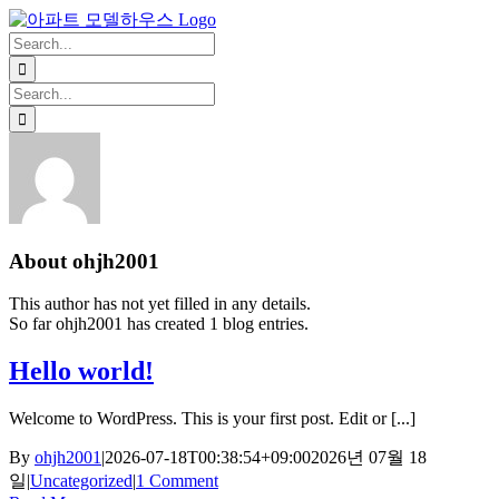
Skip
Facebook
X
Instagram
Pinterest
to
Search
content
for:
Search
for:
About
ohjh2001
This author has not yet filled in any details.
So far ohjh2001 has created 1 blog entries.
Hello world!
Welcome to WordPress. This is your first post. Edit or [...]
By
ohjh2001
|
2026-07-18T00:38:54+09:00
2026년 07월 18
일
|
Uncategorized
|
1 Comment